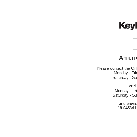
An err
Please contact the On
Monday - Fri
Saturday - S
or d
Monday - Fr
Saturday - S
and provi
18.6453d1